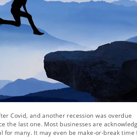
fter Covid, and another recession was overdue
e the last one. Most businesses are acknowledgi
ful for many. It may even be make-or-break time 