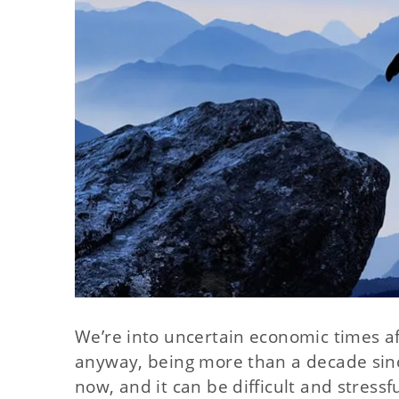
We’re into uncertain economic times a
anyway, being more than a decade sinc
now, and it can be difficult and stress