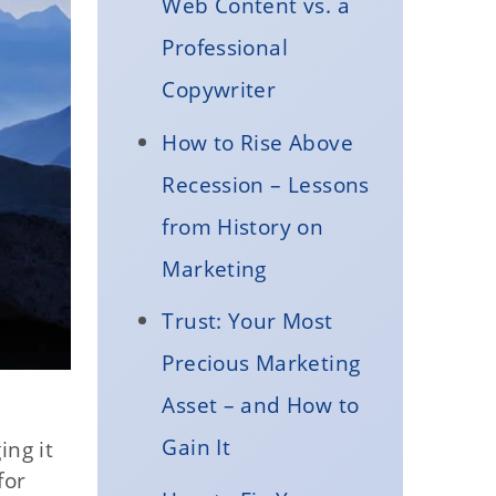
Web Content vs. a
Professional
Copywriter
How to Rise Above
Recession – Lessons
from History on
Marketing
Trust: Your Most
Precious Marketing
Asset – and How to
Gain It
ng it
for