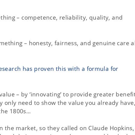
ething – competence, reliability, quality, and
something – honesty, fairness, and genuine care 
esearch has proven this with a formula for
value – by ‘innovating’ to provide greater benefi
y only need to show the value you already have, i
 the 1800s…
n the market, so they called on Claude Hopkins,