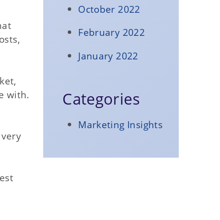
October 2022
hat
February 2022
osts,
January 2022
ket,
e with.
Categories
Marketing Insights
 very
est