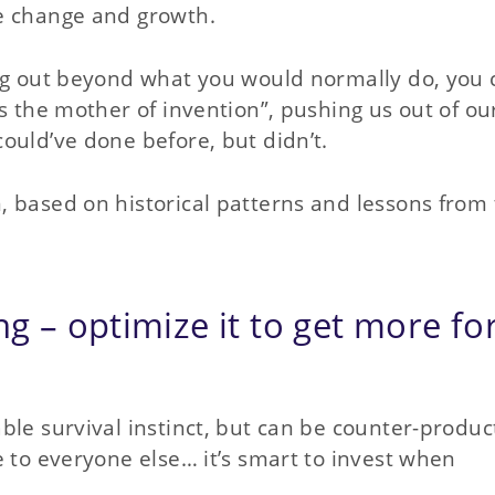
e change and growth.
ing out beyond what you would normally do, you 
s the mother of invention”, pushing us out of ou
ould’ve done before, but didn’t.
 based on historical patterns and lessons from
ng – optimize it to get more fo
ble survival instinct, but can be counter-produc
e to everyone else… it’s smart to invest when