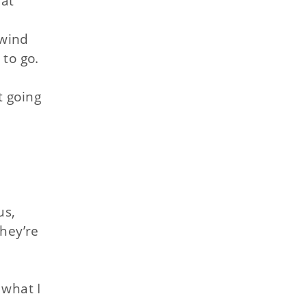
 at
 wind
to go.
t going
us,
they’re
 what I