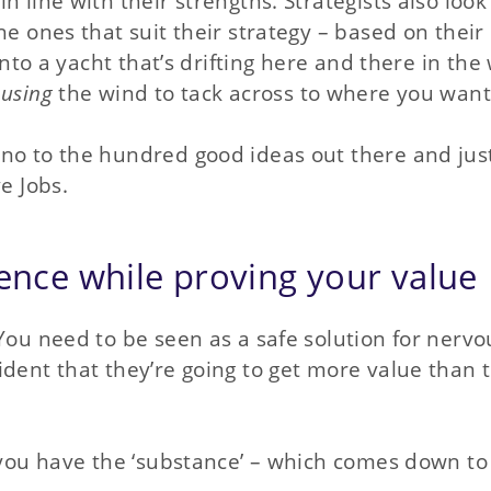
 line with their strengths. Strategists also look
he ones that suit their strategy – based on their
 into a yacht that’s drifting here and there in the
f
using
the wind to tack across to where you want 
 no to the hundred good ideas out there and jus
e Jobs.
dence while proving your value
You need to be seen as a safe solution for nervo
ident that they’re going to get more value than 
f you have the ‘substance’ – which comes down to