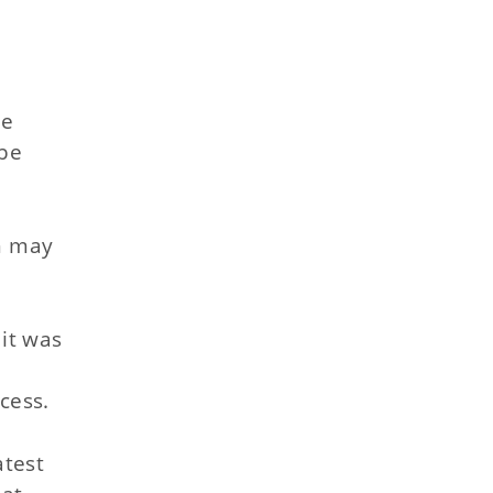
he
 be
ch may
it was
t
cess.
atest