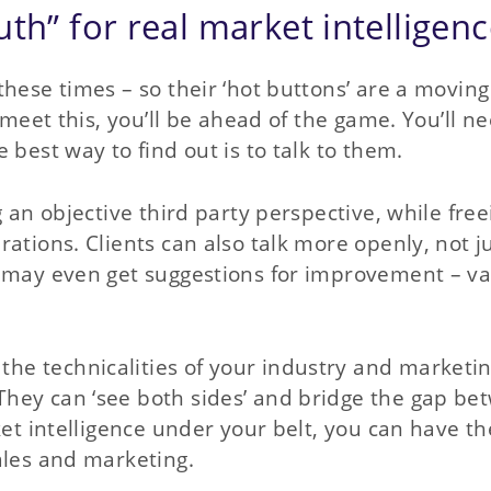
th” for real market intelligen
hese times – so their ‘hot buttons’ are a moving
 meet this, you’ll be ahead of the game. You’ll n
 best way to find out is to talk to them.
g an objective third party perspective, while free
ations. Clients can also talk more openly, not j
u may even get suggestions for improvement – v
e technicalities of your industry and marketi
hey can ‘see both sides’ and bridge the gap be
ket intelligence under your belt, you can have th
ales and marketing.