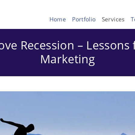
Home
Portfolio
Services
T
ove Recession – Lessons 
Marketing