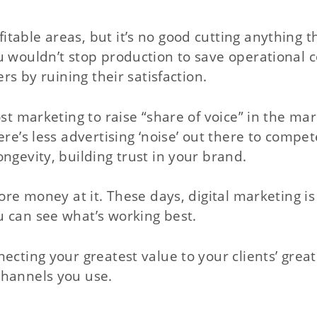
table areas, but it’s no good cutting anything t
u wouldn’t stop production to save operational c
rs by ruining their satisfaction.
st marketing to raise “share of voice” in the mar
re’s less advertising ‘noise’ out there to compet
ngevity, building trust in your brand.
ore money at it. These days, digital marketing is
u can see what’s working best.
ecting your greatest value to your clients’ great
channels you use.