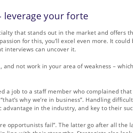
– leverage your forte
ialty that stands out in the market and offers t
passion for this, you’ll excel even more. It could
t interviews can uncover it.
ths, and not work in your area of weakness – whi
ed a job to a staff member who complained that 
“that’s why we’re in business”. Handling difficul
c advantage in the industry, and key to their suc
e opportunists fail”. The latter go after all the l