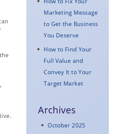
How to Fix Your
Marketing Message
can
to Get the Business
r
You Deserve
How to Find Your
 the
Full Value and
Convey It to Your
Target Market
r
Archives
tive.
October 2025