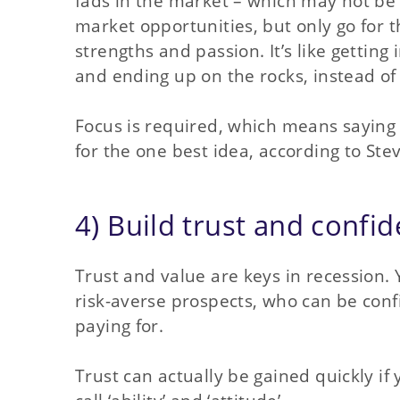
fads in the market – which may not be in
market opportunities, but only go for t
strengths and passion. It’s like getting
and ending up on the rocks, instead o
Focus is required, which means saying
for the one best idea, according to Stev
4) Build trust and confi
Trust and value are keys in recession. 
risk-averse prospects, who can be conf
paying for.
Trust can actually be gained quickly i