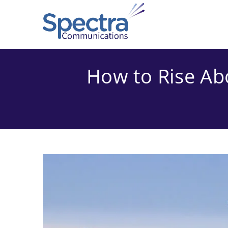
Skip
to
content
How to Rise Ab