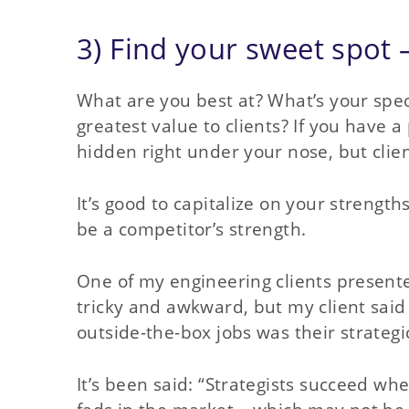
3) Find your sweet spot 
What are you best at? What’s your spec
greatest value to clients? If you have a 
hidden right under your nose, but clien
It’s good to capitalize on your streng
be a competitor’s strength.
One of my engineering clients present
tricky and awkward, but my client said 
outside-the-box jobs was their strategi
It’s been said: “Strategists succeed wher