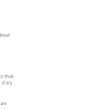
about
ts that
f it’s
 an