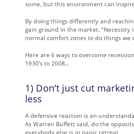
some, but this environment can inspir
By doing things differently and reach
gain ground in the market. “Necessity i
normal comfort zones to do things we c
Here are 6 ways to overcome recession,
1930’s to 2008…
1) Don’t just cut marketi
less
A defensive reaction is an understanda
As Warren Buffett said, do the opposit
everybody else is in panic retreat.