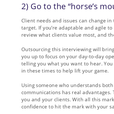
2) Go to the “horse’s mou
Client needs and issues can change in t
target. If you’re adaptable and agile to
review what clients value most, and the
Outsourcing this interviewing will brin
you up to focus on your day-to-day oper
telling you what you want to hear. Yo
in these times to help lift your game.
Using someone who understands both th
communications has real advantages. T
you and your clients. With all this mar
confidence to hit the mark with your s