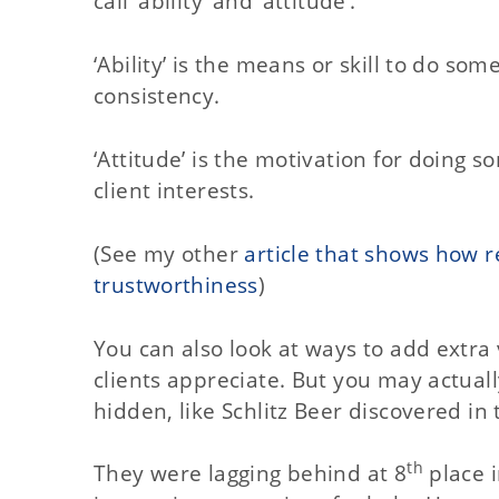
call ‘ability’ and ‘attitude’.
‘Ability’ is the means or skill to do som
consistency.
‘Attitude’ is the motivation for doing 
client interests.
(See my other
article that shows how r
trustworthiness
)
You can also look at ways to add extra 
clients appreciate. But you may actuall
hidden, like Schlitz Beer discovered in
th
They were lagging behind at 8
place i