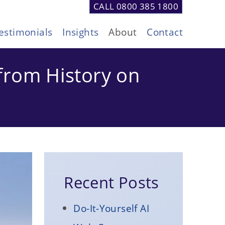
CALL 0800 385 1800
estimonials
Insights
About
Contact
from History on
Recent Posts
Do-It-Yourself AI