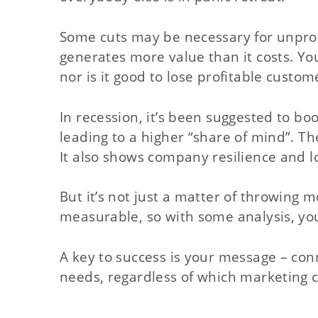
Some cuts may be necessary for unprofi
generates more value than it costs. Yo
nor is it good to lose profitable custome
In recession, it’s been suggested to boo
leading to a higher “share of mind”. The
It also shows company resilience and lo
But it’s not just a matter of throwing m
measurable, so with some analysis, yo
A key to success is your message – conn
needs, regardless of which marketing 