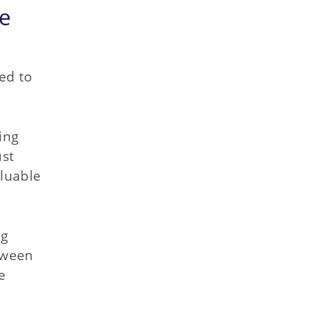
ce
eed to
ing
ust
aluable
ng
tween
e