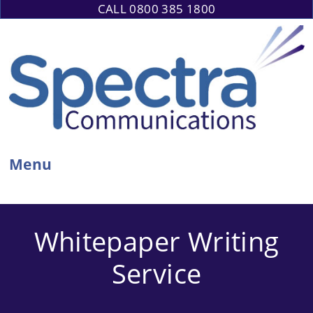
Skip
CALL 0800 385 1800
to
content
Menu
Whitepaper Writing
Service