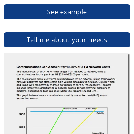
See example
Tell me about your needs