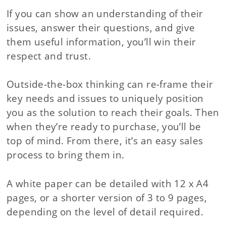
If you can show an understanding of their
issues, answer their questions, and give
them useful information, you’ll win their
respect and trust.
Outside-the-box thinking can re-frame their
key needs and issues to uniquely position
you as the solution to reach their goals. Then
when they’re ready to purchase, you’ll be
top of mind. From there, it’s an easy sales
process to bring them in.
A white paper can be detailed with 12 x A4
pages, or a shorter version of 3 to 9 pages,
depending on the level of detail required.