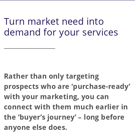
Turn market need into
demand for your services
Rather than only targeting
prospects who are ‘purchase-ready’
with your marketing, you can
connect with them much earlier in
the ‘buyer’s journey’ – long before
anyone else does.