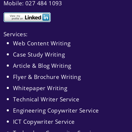
Mobile: 027 484 1093
Services:
Web Content Writing
Case Study Writing
Article & Blog Writing
Flyer & Brochure Writing
Whitepaper Writing
Technical Writer Service
Engineering Copywriter Service
ICT Copywriter Service