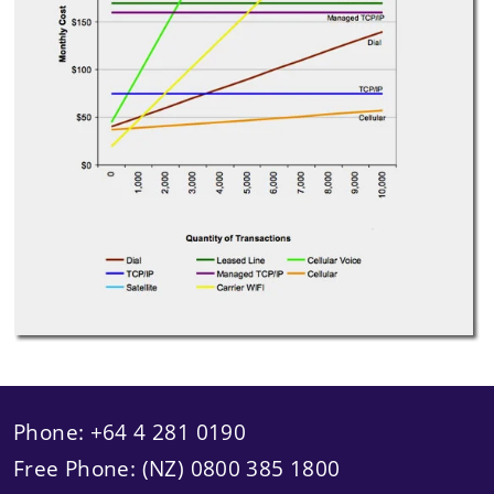
Phone: +64 4 281 0190
Free Phone: (NZ) 0800 385 1800