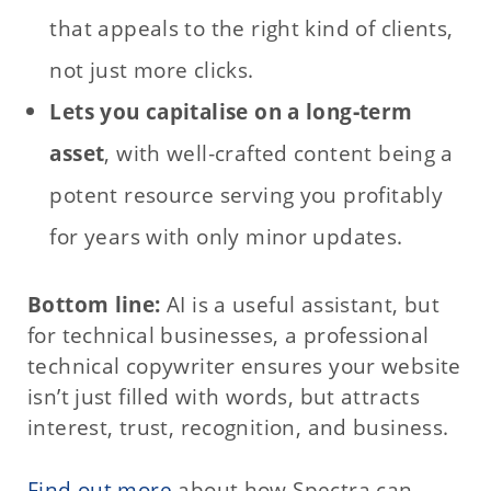
that appeals to the right kind of clients,
not just more clicks.
Lets you capitalise on a long‑term
asset
, with well‑crafted content being a
potent resource serving you profitably
for years with only minor updates.
Bottom line:
AI is a useful assistant, but
for technical businesses, a professional
technical copywriter ensures your website
isn’t just filled with words, but attracts
interest, trust, recognition, and business.
Find out more
about how Spectra can