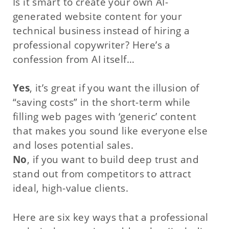
Is it smart to create your own AI-
generated website content for your
technical business instead of hiring a
professional copywriter? Here’s a
confession from AI itself…
Yes
, it’s great if you want the illusion of
“saving costs” in the short-term while
filling web pages with ‘generic’ content
that makes you sound like everyone else
and loses potential sales.
No
, if you want to build deep trust and
stand out from competitors to attract
ideal, high-value clients.
Here are six key ways that a professional