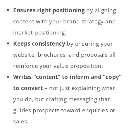
Ensures right positioning
by aligning
content with your brand strategy and
market positioning.
Keeps consistency
by ensuring your
website, brochures, and proposals all
reinforce your value proposition.
Writes “content” to inform and “copy”
to convert
– not just explaining what
you do, but crafting messaging that
guides prospects toward enquiries or
sales.