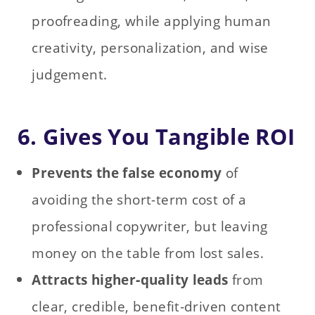
proofreading, while applying human
creativity, personalization, and wise
judgement.
6. Gives You Tangible ROI
Prevents the false economy
of
avoiding the short-term cost of a
professional copywriter, but leaving
money on the table from lost sales.
Attracts higher‑quality leads
from
clear, credible, benefit‑driven content