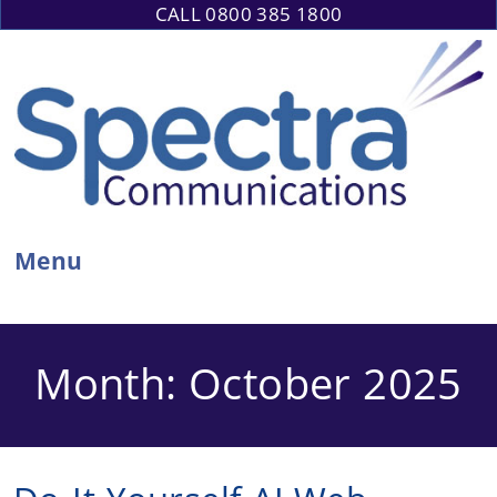
Skip
CALL 0800 385 1800
to
content
Menu
Month:
October 2025