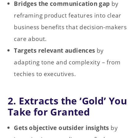
Bridges the communication gap
by
reframing product features into clear
business benefits that decision‑makers
care about.
Targets relevant audiences
by
adapting tone and complexity – from
techies to executives.
2. Extracts the ‘Gold’ You
Take for Granted
Gets objective outsider insights
by