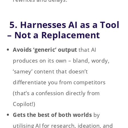
5. Harnesses AI as a Tool
– Not a Replacement
Avoids ‘generic’ output
that AI
produces on its own – bland, wordy,
‘samey’ content that doesn’t
differentiate you from competitors
(that’s a confession directly from
Copilot!)
Gets the best of both worlds
by
utilising AI for research, ideation, and