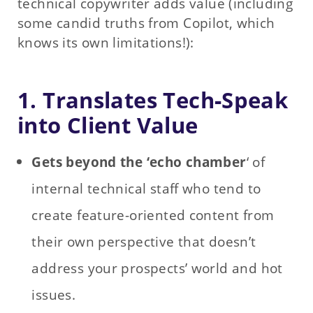
technical copywriter adds value (including
some candid truths from Copilot, which
knows its own limitations!):
1. Translates Tech‑Speak
into Client Value
Gets beyond the ‘echo chamber
‘ of
internal technical staff who tend to
create feature-oriented content from
their own perspective that doesn’t
address your prospects’ world and hot
issues.