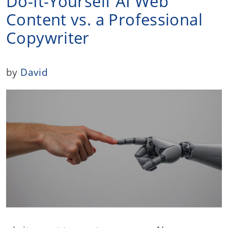
Do-It-Yourself AI Web
Content vs. a Professional
Copywriter
by
David