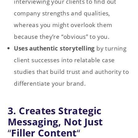
interviewing your clients to find out
company strengths and qualities,
whereas you might overlook them
because they’re “obvious” to you.
Uses authentic storytelling
by turning
client successes into relatable case
studies that build trust and authority to
differentiate your brand.
3. Creates Strategic
Messaging, Not Just
“
Filler Content
“