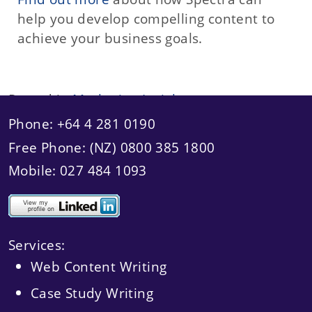
help you develop compelling content to
achieve your business goals.
Posted in
Marketing Insights
Phone: +64 4 281 0190
Free Phone: (NZ) 0800 385 1800
Mobile: 027 484 1093
Services:
Web Content Writing
Case Study Writing