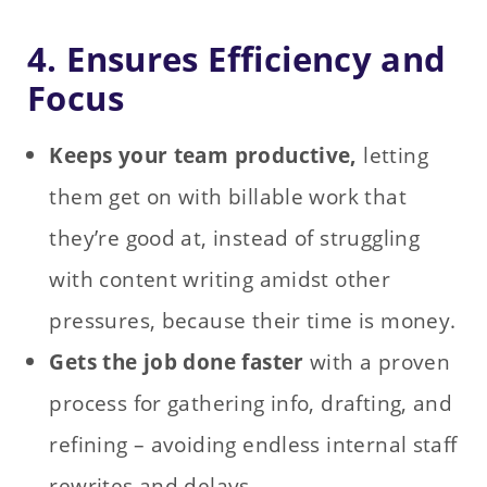
4. Ensures Efficiency and
Focus
Keeps your team productive,
letting
them get on with billable work that
they’re good at, instead of struggling
with content writing amidst other
pressures, because their time is money.
Gets the job done faster
with a proven
process for gathering info, drafting, and
refining – avoiding endless internal staff
rewrites and delays.